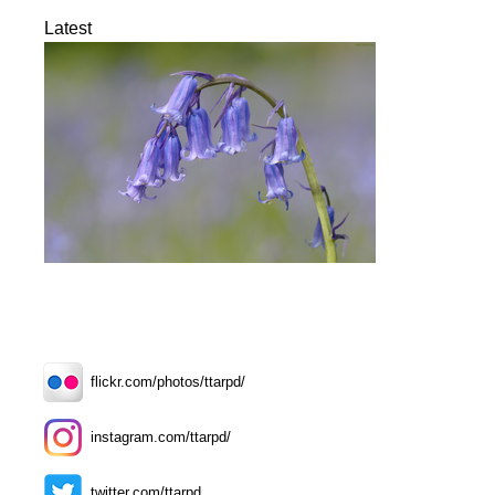
Latest
flickr.com/photos/ttarpd/
instagram.com/ttarpd/
twitter.com/ttarpd