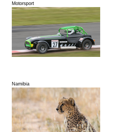
Motorsport
Namibia