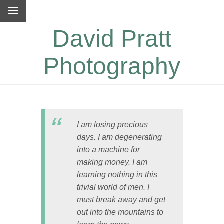
David Pratt
Photography
I am losing precious
days. I am degenerating
into a machine for
making money. I am
learning nothing in this
trivial world of men. I
must break away and get
out into the mountains to