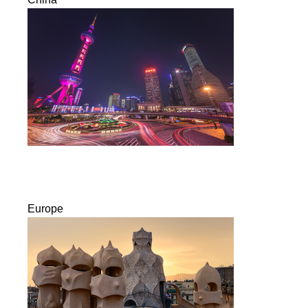
Europe