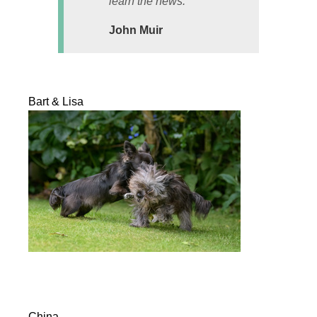
learn the news.
John Muir
Bart & Lisa
China