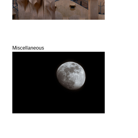
Miscellaneous