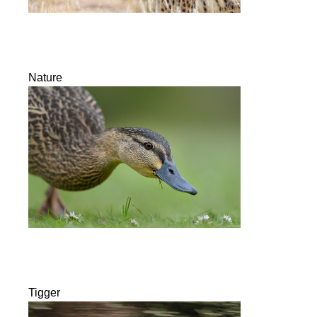
Nature
Tigger