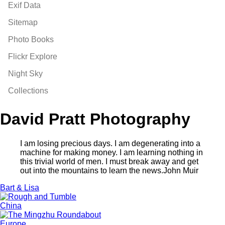
Exif Data
Sitemap
Photo Books
Flickr Explore
Night Sky
Collections
David Pratt Photography
I am losing precious days. I am degenerating into a
machine for making money. I am learning nothing in
this trivial world of men. I must break away and get
out into the mountains to learn the news.
John Muir
Bart & Lisa
China
Europe