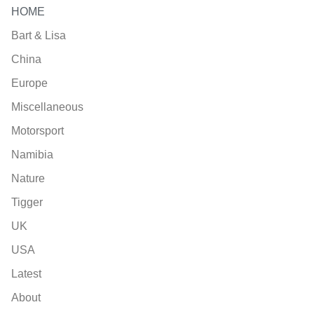
HOME
Bart & Lisa
China
Europe
Miscellaneous
Motorsport
Namibia
Nature
Tigger
UK
USA
Latest
About