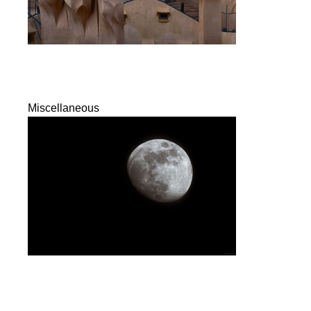
Miscellaneous