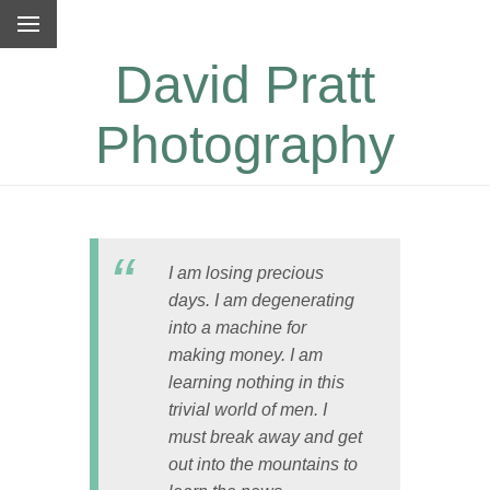
David Pratt
Photography
I am losing precious
days. I am degenerating
into a machine for
making money. I am
learning nothing in this
trivial world of men. I
must break away and get
out into the mountains to