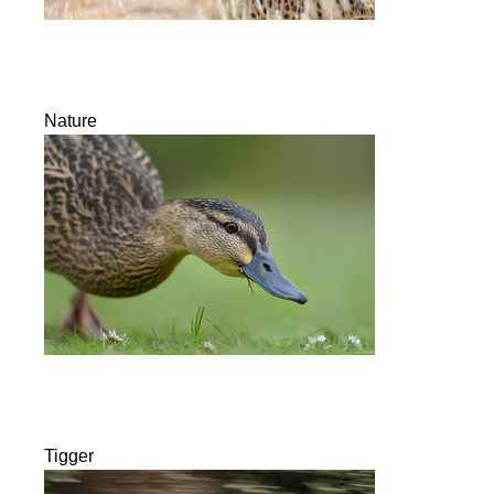
Nature
Tigger