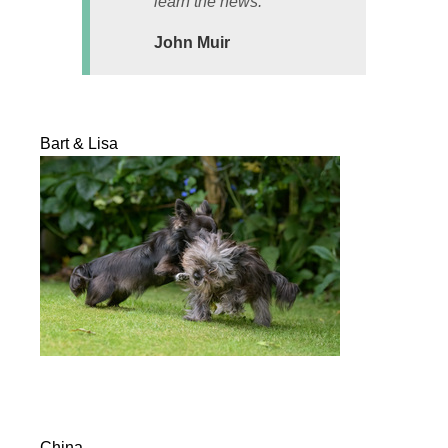
learn the news.
John Muir
Bart & Lisa
China