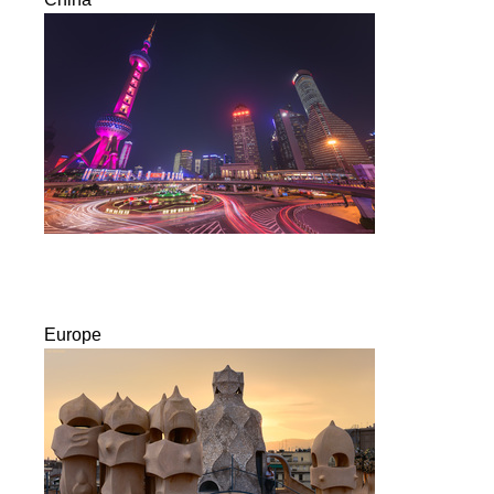
Europe