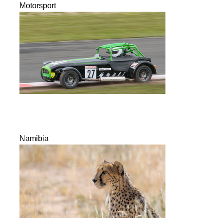
Motorsport
Namibia