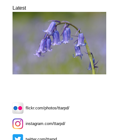
Latest
flickr.com/photos/ttarpd/
instagram.com/ttarpd/
twitter.com/ttarpd