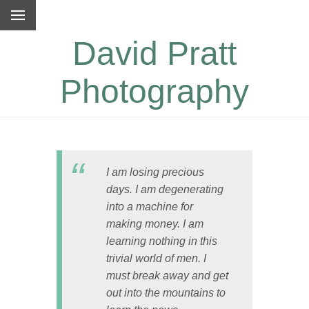
David Pratt
Photography
I am losing precious
days. I am degenerating
into a machine for
making money. I am
learning nothing in this
trivial world of men. I
must break away and get
out into the mountains to