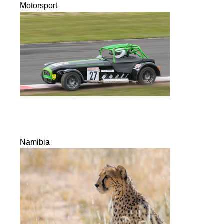
Motorsport
Namibia