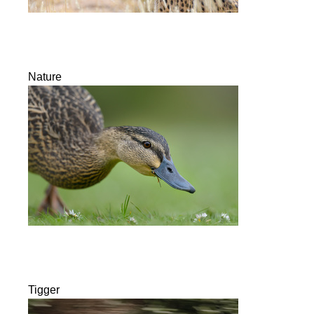
Nature
Tigger