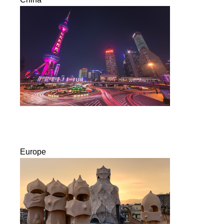
Europe