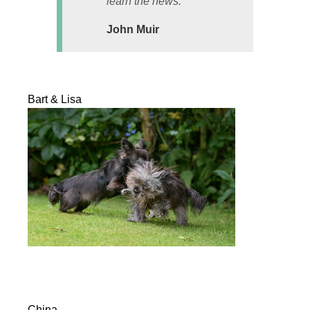
learn the news.
John Muir
Bart & Lisa
China