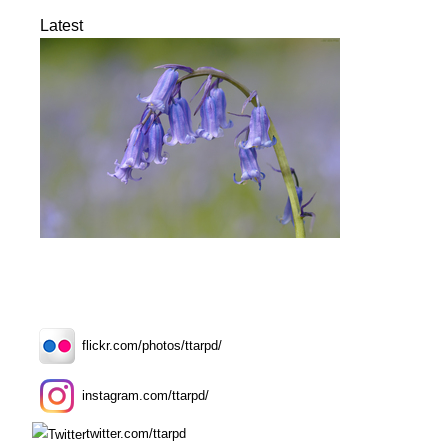
Latest
flickr.com/photos/ttarpd/
instagram.com/ttarpd/
twitter.com/ttarpd