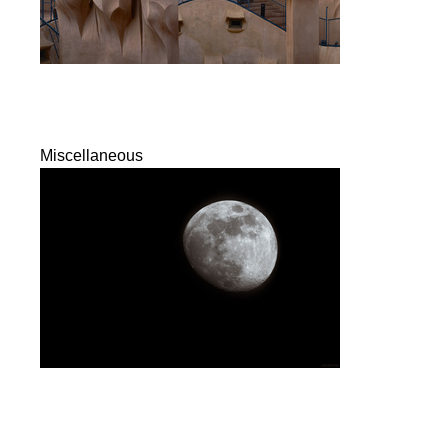
Miscellaneous