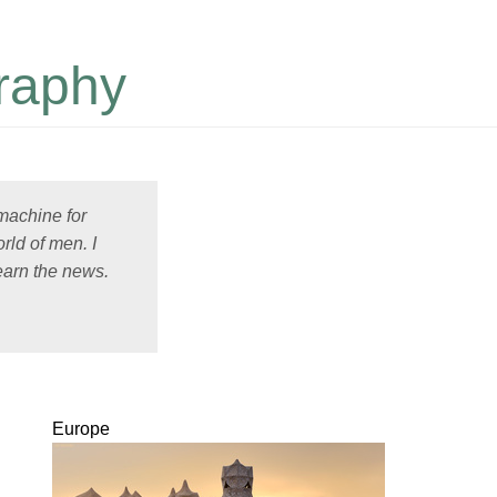
raphy
 machine for
rld of men. I
earn the news.
Europe