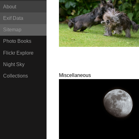
About
Exif Data
Sitemap
Photo Books
Flickr Explore
Night Sky
Miscellaneous
Collections