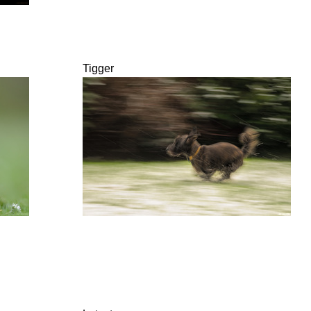
Tigger