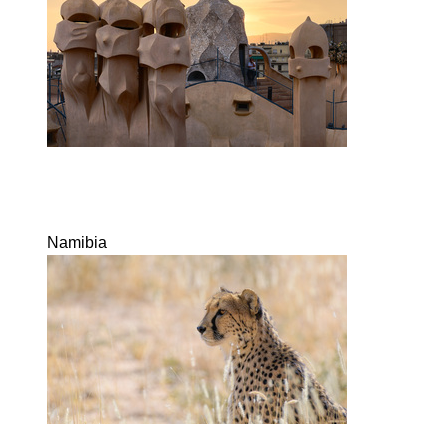
Namibia