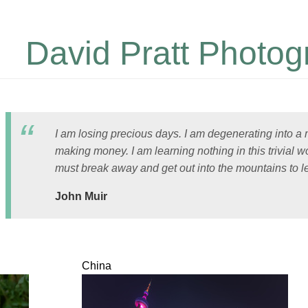
David Pratt Photog
I am losing precious days. I am degenerating into a
making money. I am learning nothing in this trivial wo
must break away and get out into the mountains to l
John Muir
China