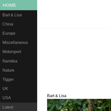
HOME
Bart & Lisa
China
Europe
Miscellaneous
Motorsport
Namibia
Nature
Tigger
UK
Bart & Lisa
USA
Latest