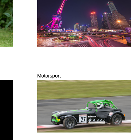
Motorsport