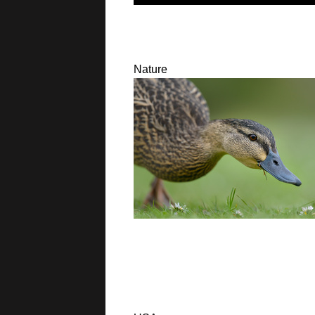
Nature