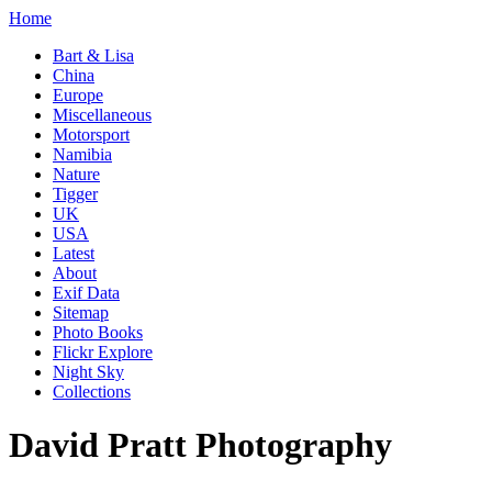
Home
Bart & Lisa
China
Europe
Miscellaneous
Motorsport
Namibia
Nature
Tigger
UK
USA
Latest
About
Exif Data
Sitemap
Photo Books
Flickr Explore
Night Sky
Collections
David Pratt Photography