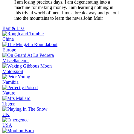
I am losing precious days. I am degenerating into a
machine for making money. I am learning nothing in
this trivial world of men. I must break away and get out
into the mountains to learn the news.
John Muir
Bart & Lisa
China
Europe
Miscellaneous
Motorsport
Namibia
Nature
Tigger
UK
USA